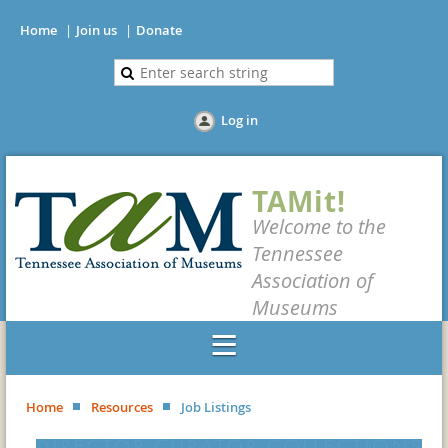
Home
Join us
Donate
Log in
TAMit!
Welcome to the
Tennessee
Association of
Museums
Home
Resources
Job Listings