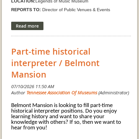
LOCATION:
Legends of Music Museum
REPORTS TO:
Director of Public Venues & Events
SUPERVISION
Museum staff, interns, volunteers, and
contractors as assigned
SCHEDULE
Full time; evenings, weekends, and holidays as
museum operations require
Part-time historical
SALARY RANGE GRADE H:
$25.20/hr ($52,412/yr) -
interpreter / Belmont
$30.71/hr ($63,976/yr)
Mansion
JOB SUMMARY:
The Director of the Legends of Music Museum provides the
day to day leadership, administration, and public face of the
museum. The Director works collaboratively with the
Belmont Mansion is looking to fill part-time
historical interpreter positions. Do you enjoy
Legends of Music Museum Board on exhibit development,
learning history and want to share your
long range planning, curation, educational programming,
knowledge with others? If so, then we want to
hear from you!
and community engagement, while operating within City
policies, approved budgets, and the direction of the Director