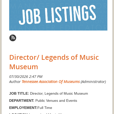
Director/ Legends of Music
Museum
JOB TITLE:
Director, Legends of Music Museum
DEPARTMENT:
Public Venues and Events
EMPLOYEMENT:
Full Time