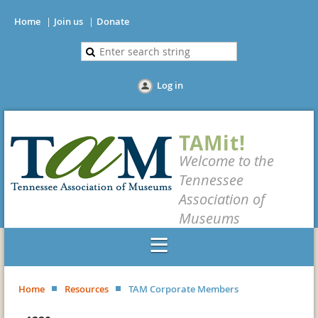
Home
Join us
Donate
Log in
TAMit!
Welcome to the
Tennessee
Association of
Museums
Home
Resources
TAM Corporate Members