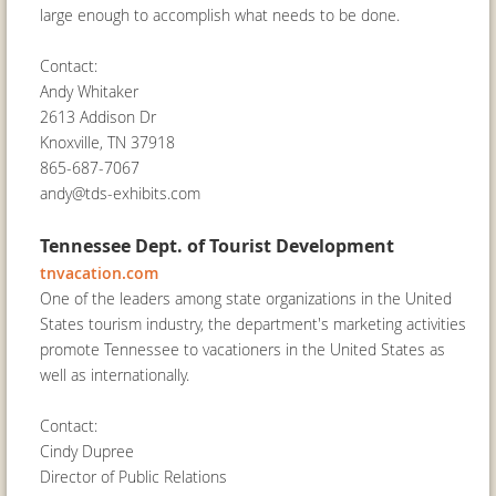
large enough to accomplish what needs to be done.
Contact:
Andy Whitaker
2613 Addison Dr
Knoxville, TN 37918
865-687-7067
andy@tds-exhibits.com
Tennessee Dept. of Tourist Development
tnvacation.com
One of the leaders among state organizations in the United
States tourism industry, the department's marketing activities
promote Tennessee to vacationers in the United States as
well as internationally.
Contact:
Cindy Dupree
Director of Public Relations