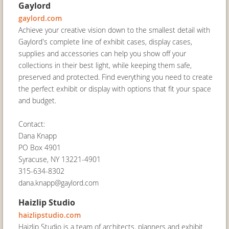
Gaylord
gaylord.com
Achieve your creative vision down to the smallest detail with
Gaylord's complete line of exhibit cases, display cases,
supplies and accessories can help you show off your
collections in their best light, while keeping them safe,
preserved and protected. Find everything you need to create
the perfect exhibit or display with options that fit your space
and budget.
Contact:
Dana Knapp
PO Box 4901
Syracuse, NY 13221-4901
315-634-8302
dana.knapp@gaylord.com
Haizlip Studio
haizlipstudio.com
Haizlip Studio is a team of architects, planners and exhibit