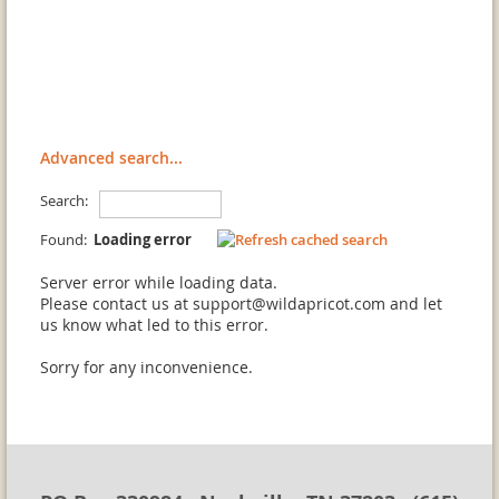
Advanced search...
Search:
Found:
Loading error
Server error while loading data.
Please contact us at support@wildapricot.com and let
us know what led to this error.
Sorry for any inconvenience.