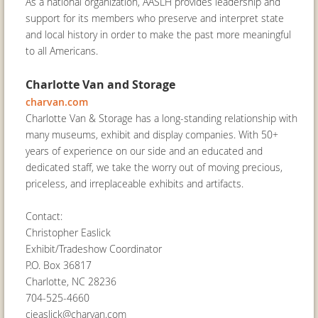
As a national organization, AASLH provides leadership and
support for its members who preserve and interpret state
and local history in order to make the past more meaningful
to all Americans.
Charlotte Van and Storage
charvan.com
Charlotte Van & Storage has a long-standing relationship with
many museums, exhibit and display companies. With 50+
years of experience on our side and an educated and
dedicated staff, we take the worry out of moving precious,
priceless, and irreplaceable exhibits and artifacts.
Contact:
Christopher Easlick
Exhibit/Tradeshow Coordinator
P.O. Box 36817
Charlotte, NC 28236
704-525-4660
cjeaslick@charvan.com