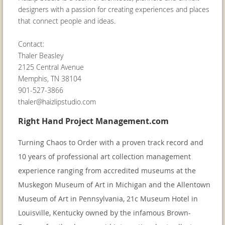
designers with a passion for creating experiences and places
that connect people and ideas.
Contact:
Thaler Beasley
2125 Central Avenue
Memphis, TN 38104
901-527-3866
thaler@haizlipstudio.com
Right Hand Project Management.com
Turning Chaos to Order with a proven track record and
10 years of professional art collection management
experience ranging from accredited museums at the
Muskegon Museum of Art in Michigan and the Allentown
Museum of Art in Pennsylvania, 21c Museum Hotel in
Louisville, Kentucky owned by the infamous Brown-