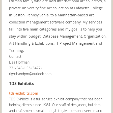
Forman family who are avid international art collectors, a
private university fine art collection at Lafayette College
in Easton, Pennsylvania, to a Manhattan-based art
collection management software company. My services
fall into five main categories and my goal is to help you
stay within budget: Database Management, Organization,
Art Handling & Exhibitions, IT Project Management and
Training.
Contact:
Lisa Hoffman
231-343-LISA (5472)
righthandpm@outlook.com
TDS Exhibits
tds-exhibits.com
TDS Exhibits is a full service exhibit company that has been
helping clients since 1984. Our staff of designers, builders
and craftsmen is small enough to give personal service and