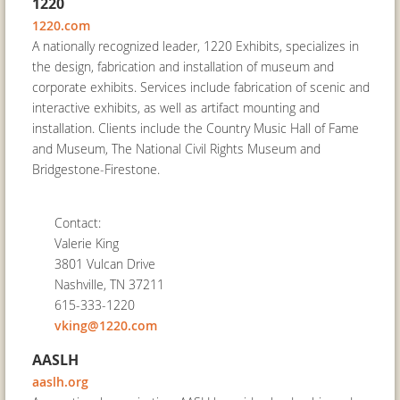
1220
1220.com
A nationally recognized leader, 1220 Exhibits, specializes in
the design, fabrication and installation of museum and
corporate exhibits. Services include fabrication of scenic and
interactive exhibits, as well as artifact mounting and
installation. Clients include the Country Music Hall of Fame
and Museum, The National Civil Rights Museum and
Bridgestone‐Firestone.
Contact:
Valerie King
3801 Vulcan Drive
Nashville, TN 37211
615-333-1220
vking@1220.com
AASLH
aaslh.org