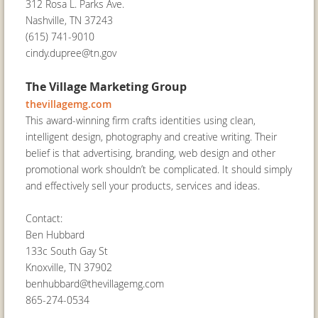
312 Rosa L. Parks Ave.
Nashville, TN 37243
(615) 741-9010
cindy.dupree@tn.gov
The Village Marketing Group
thevillagemg.com
This award-winning firm crafts identities using clean,
intelligent design, photography and creative writing. Their
belief is that advertising, branding, web design and other
promotional work shouldn’t be complicated. It should simply
and effectively sell your products, services and ideas.
Contact:
Ben Hubbard
133c South Gay St
Knoxville, TN 37902
benhubbard@thevillagemg.com
865-274-0534