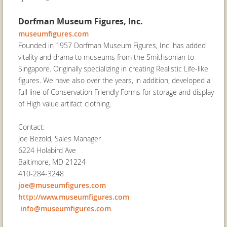
Dorfman Museum Figures, Inc.
museumfigures.com
Founded in 1957 Dorfman Museum Figures, Inc. has added
vitality and drama to museums from the Smithsonian to
Singapore. Originally specializing in creating Realistic Life-like
figures. We have also over the years, in addition, developed a
full line of Conservation Friendly Forms for storage and display
of High value artifact clothing.
Contact:
Joe Bezold, Sales Manager
6224 Holabird Ave
Baltimore, MD 21224
410-284-3248
joe@museumfigures.com
http://www.museumfigures.com
info@museumfigures.com
.