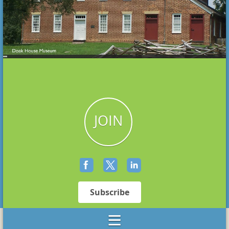
JOIN
Subscribe