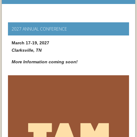
2027 ANNUAL CONFERENCE
March 17-19, 2027
Clarksville, TN
More Information coming soon!