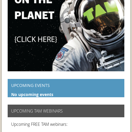
UPCOMING EVENTS
No upcoming events
UPCOMING TAM WEBINARS
Upcoming FREE TAM webinars: