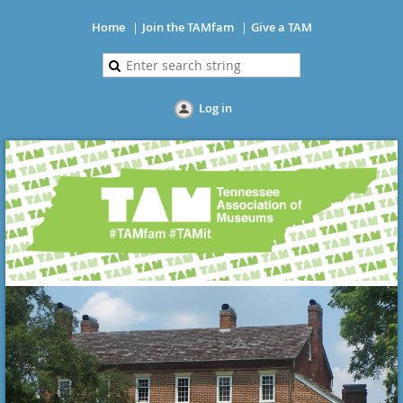
Home
Join the TAMfam
Give a TAM
Log in