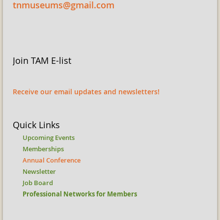
tnmuseums@gmail.com
Join TAM E-list
Receive our email updates and newsletters!
Quick Links
Upcoming Events
Memberships
Annual Conference
Newsletter
Job Board
Professional Networks for Members