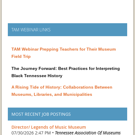
TAM WEBINAR LINKS
TAM Webinar Prepping Teachers for Their Museum
Field Trip
The Journey Forward: Best Practices for Interpreting
Black Tennessee History
A Rising Tide of History: Collaborations Between
Museums, Libraries, and Municipalities
MOST RECENT JOB POSTINGS
Director/ Legends of Music Museum
07/30/2026 2:47 PM •
Tennessee Association Of Museums