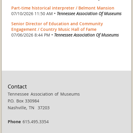
Part-time historical interpreter / Belmont Mansion
07/10/2026 11:50 AM •
Tennessee Association Of Museums
Senior Director of Education and Community
Engagement / Country Music Hall of Fame
07/06/2026 8:44 PM •
Tennessee Association Of Museums
Contact
Tennessee Association of Museums
P.O. Box 330984
Nashville, TN 37203
Phone
615.495.3354