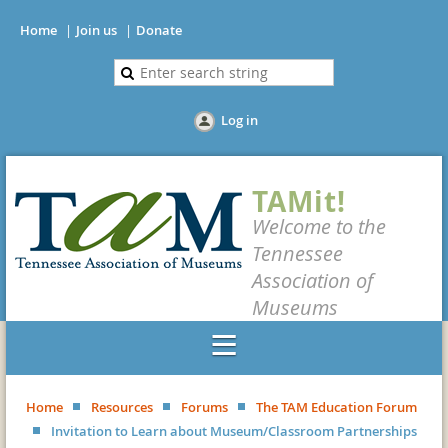
Home
Join us
Donate
Log in
TAMit!
Welcome to the
Tennessee
Association of
Museums
Home
Resources
Forums
The TAM Education Forum
Invitation to Learn about Museum/Classroom Partnerships