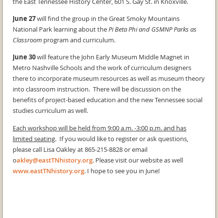
the East Tennessee History Center, 601 S. Gay St. in Knoxville.
June 27
will find the group in the Great Smoky Mountains
National Park learning about the
Pi Beta Phi and GSMNP Parks as
Classroom
program and curriculum.
June 30
will feature the John Early Museum Middle Magnet in
Metro Nashville Schools and the work of curriculum designers
there to incorporate museum resources as well as museum theory
into classroom instruction. There will be discussion on the
benefits of project-based education and the new Tennessee social
studies curriculum as well.
Each workshop will be held from 9:00 a.m. -3:00 p.m. and has
limited seating
. If you would like to register or ask questions,
please call Lisa Oakley at 865-215-8828 or email
o
akley@eastTNhistory.org
. Please visit our website as well
www.eastTNhistory.org
. I hope to see you in June!