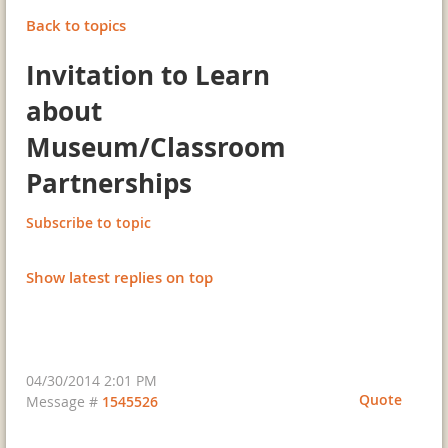
Back to topics
Invitation to Learn
about
Museum/Classroom
Partnerships
Subscribe to topic
Show latest replies on top
04/30/2014 2:01 PM
Quote
Message #
1545526