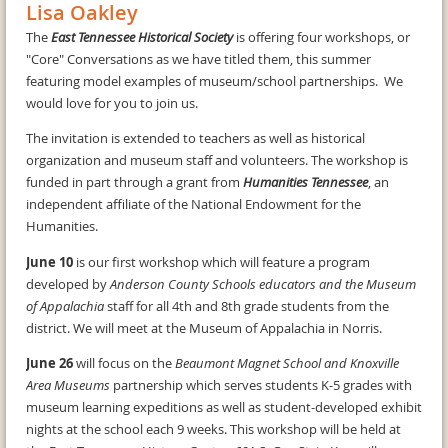
Lisa Oakley
The
East Tennessee Historical Society
is offering four workshops, or
"Core" Conversations as we have titled them, this summer
featuring model examples of museum/school partnerships. We
would love for you to join us.
The invitation is extended to teachers as well as historical
organization and museum staff and volunteers. The workshop is
funded in part through a grant from
Humanities Tennessee
, an
independent affiliate of the National Endowment for the
Humanities.
June 10
is our first workshop which will feature a program
developed by
Anderson County Schools educators and the Museum
of Appalachia
staff for all 4th and 8th grade students from the
district. We will meet at the Museum of Appalachia in Norris.
June 26
will focus on the
Beaumont Magnet School and Knoxville
Area Museums
partnership which serves students K-5 grades with
museum learning expeditions as well as student-developed exhibit
nights at the school each 9 weeks. This workshop will be held at