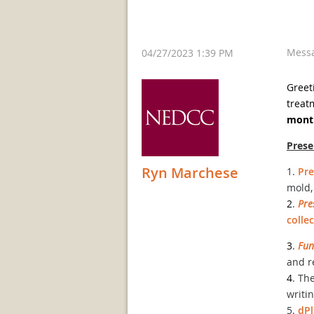
Mess
04/27/2023 1:39 PM
Greet
treat
month
Pres
Ryn Marchese
1.
Pre
mold,
2
.
Pre
colle
3
.
Fun
and r
4
. Th
writi
5.
dP