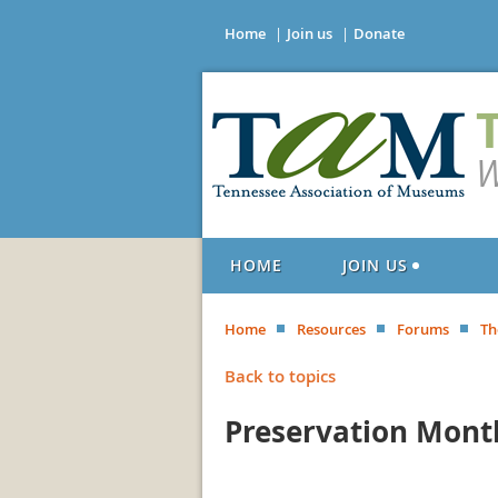
Home
Join us
Donate
W
HOME
JOIN US
Home
Resources
Forums
Th
Back to topics
Preservation Mont