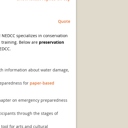
Quote
! NEDCC specializes in conservation
 training. Below are
preservation
NEDCC.
th information about water damage,
reparedness for
paper-based
 chapter on emergency preparedness
icipants through the stages of
ool for arts and cultural