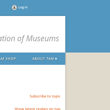
Log in
ation of Museums
AM SHOP
ABOUT TAM
Subscribe to topic
Show latest replies on top