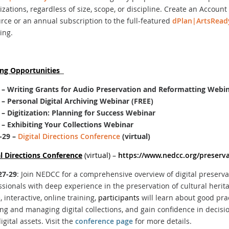
izations, regardless of size, scope, or discipline. Create an Accoun
rce or an annual subscription to the full-featured
dPlan|ArtsRead
ing.
ing Opportunities
 –
Writing Grants for Audio Preservation and Reformatting Webi
– Personal Digital Archiving Webinar (FREE)
– Digitization: Planning for Success Webinar
– Exhibiting Your Collections Webinar
-29
–
Digital Directions Conference
(virtual)
al Directions Conference
(virtual) –
https://www.nedcc.org/preserva
27-29
: Join NEDCC for a comprehensive overview of digital preserv
ssionals with deep experience in the preservation of cultural herit
e, interactive, online training,
participants
will learn about good prac
ing and managing digital collections, and gain confidence in decisi
igital assets. Visit the
conference page
for more details.