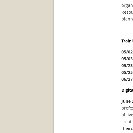
organ
Resou
plann
Train
05/02
05/03
05/23
05/25
06/27
Digit
June 
profe
of liv
creat
their
d