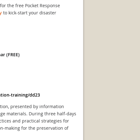
t for the free Pocket Response
y
to kick-start your disaster
nar (FREE)
tion-training/dd23
ation, presented by information
age materials. During three half-days
tices and practical strategies for
on-making for the preservation of