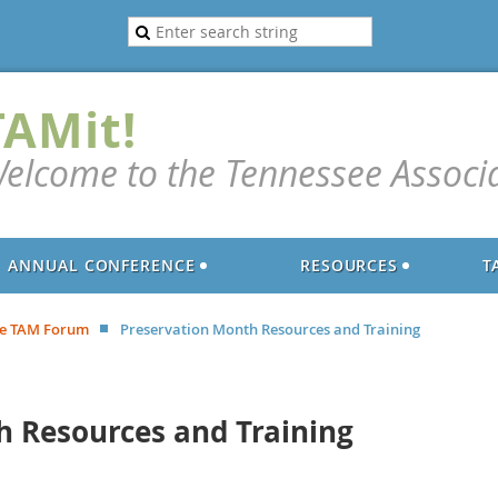
TAMit!
elcome to the Tennessee Associ
ANNUAL CONFERENCE
RESOURCES
T
e TAM Forum
Preservation Month Resources and Training
h Resources and Training