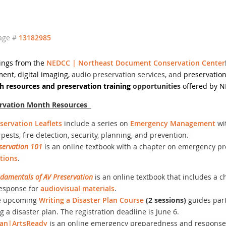
age #
13182985
ings from the
NEDCC | Northeast Document Conservation Center
ment, digital imaging,
audio preservation services, and
preservation
 resources and preservation training
opportunities
offered by 
ervation Month Resources
servation Leaflets
include a series on
Emergency Management
wi
 pests, fire detection, security, planning, and prevention.
servation 101
is an online textbook with a chapter on emergency p
ctions
.
damentals of AV Preservation
is an online textbook that includes a
esponse for
audiovisual materials
.
e upcoming
Writing a Disaster Plan Course
(2 sessions)
guides part
ng a disaster plan. The registration deadline is June 6.
lan|ArtsReady
is an online emergency preparedness and response t