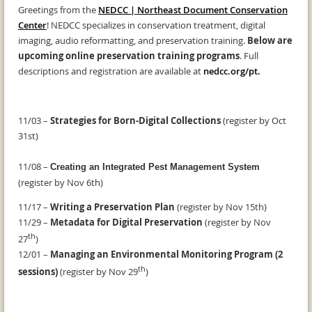
Greetings from the
NEDCC | Northeast Document Conservation
Center
! NEDCC specializes in conservation treatment, digital
imaging, audio reformatting, and preservation training.
Below are
upcoming online preservation training programs
. Full
descriptions and registration are available at
nedcc.org/pt
.
11/03 –
Strategies for Born-Digital Collections
(register by Oct
31st)
11/08 –
Creating an Integrated Pest Management System
(register by Nov 6th)
11/17 –
Writing a Preservation Plan
(register by Nov 15th)
11/29 –
Metadata for Digital Preservation
(register by Nov
th
27
)
12/01 –
Managing an Environmental Monitoring Program (2
th
sessions)
(register by Nov 29
)