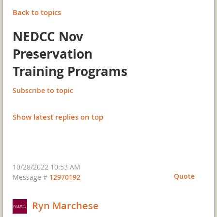
Back to topics
NEDCC Nov
Preservation
Training Programs
Subscribe to topic
Show latest replies on top
10/28/2022 10:53 AM
Quote
Message #
12970192
Ryn Marchese