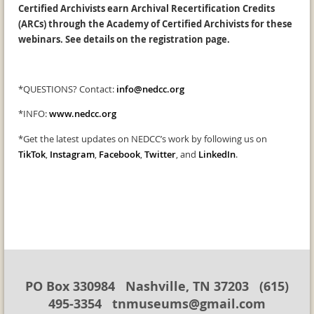
Certified Archivists earn Archival Recertification Credits
(ARCs) through the Academy of Certified Archivists for these
webinars. See details on the registration page.
*QUESTIONS? Contact:
info@nedcc.org
*INFO:
www.nedcc.org
*Get the latest updates on NEDCC’s work by following us on
TikTok
,
Instagram
,
Facebook
,
Twitter
, and
LinkedIn
.
PO Box 330984 Nashville, TN 37203 (615)
495-3354 tnmuseums@gmail.com