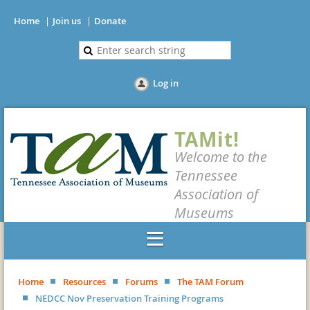
Home
Join us
Donate
Log in
TAMit!
Welcome to the
Tennessee
Association of
Museums
Home
Resources
Forums
The TAM Forum
NEDCC Nov Preservation Training Programs