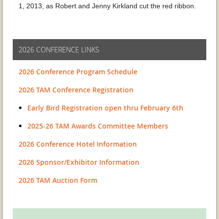
1, 2013, as Robert and Jenny Kirkland cut the red ribbon.
2026 CONFERENCE LINKS
2026 Conference Program Schedule
2026 TAM Conference Registration
Early Bird Registration open thru February 6th
2025-26 TAM Awards Committee Members
2026 Conference Hotel Information
2026 Sponsor/Exhibitor Information
2026 TAM Auction Form