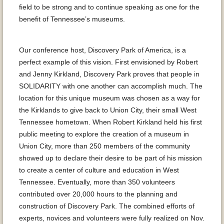
field to be strong and to continue speaking as one for the
benefit of Tennessee’s museums.
Our conference host, Discovery Park of America, is a
perfect example of this vision. First envisioned by Robert
and Jenny Kirkland, Discovery Park proves that people in
SOLIDARITY with one another can accomplish much. The
location for this unique museum was chosen as a way for
the Kirklands to give back to Union City, their small West
Tennessee hometown. When Robert Kirkland held his first
public meeting to explore the creation of a museum in
Union City, more than 250 members of the community
showed up to declare their desire to be part of his mission
to create a center of culture and education in West
Tennessee. Eventually, more than 350 volunteers
contributed over 20,000 hours to the planning and
construction of Discovery Park. The combined efforts of
experts, novices and volunteers were fully realized on Nov.