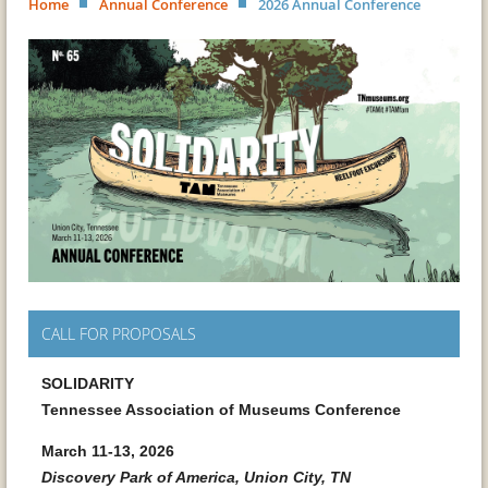
Home
Annual Conference
2026 Annual Conference
CALL FOR PROPOSALS
SOLIDARITY
Tennessee Association of Museums Conference
March 11-13, 2026
Discovery Park of America, Union City, TN