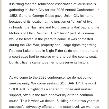
It is fitting that the Tennessee Association of Museums is
gathering in Union City for our 2026 Annual Conference. In
1852, General George Gibbs gave Union City its name
because of its location at the junction or "union" of two
railroads, the Nashville and Northwestern Railroad and the
Mobile and Ohio Railroad. The “Union” part of its name
would be tested in the years to come. It was contested
during the Civil War, property and usage rights regarding
Reelfoot Lake ended in Night Rider raids and murder, and
a court case had to resolve where to put the county seat.
But its citizens came together to preserve its history.
As we come to the 2026 conference, we do not come
seeking unity. We come seeking SOLIDARITY. The word
SOLIDARITY highlights a shared purpose and mutual
support, often in the face of adversity or for a common
cause. This is what we desire. Building on our two years of
successful advocacy efforts on the state level, we want our