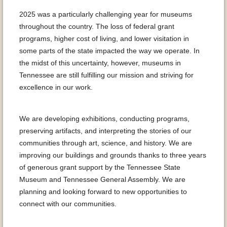
2025 was a particularly challenging year for museums
throughout the country. The loss of federal grant
programs, higher cost of living, and lower visitation in
some parts of the state impacted the way we operate. In
the midst of this uncertainty, however, museums in
Tennessee are still fulfilling our mission and striving for
excellence in our work.
We are developing exhibitions, conducting programs,
preserving artifacts, and interpreting the stories of our
communities through art, science, and history. We are
improving our buildings and grounds thanks to three years
of generous grant support by the Tennessee State
Museum and Tennessee General Assembly. We are
planning and looking forward to new opportunities to
connect with our communities.