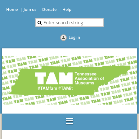
Home
Join us
Donate
Help
Log in