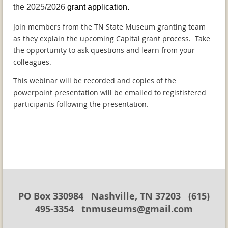
the 2025/2026
grant application.
Join members from the TN State Museum granting team
as they explain the upcoming Capital grant process. Take
the opportunity to ask questions and learn from your
colleagues.
This webinar will be recorded and copies of the
powerpoint presentation will be emailed to regististered
participants following the presentation.
PO Box 330984 Nashville, TN 37203 (615)
495-3354 tnmuseums@gmail.com