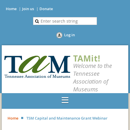
Home
Join us
Donate
Log in
TAMit!
Welcome to the
Tennessee
Association of
Museums
Home
TSM Capital and Maintenance Grant Webinar