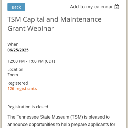
Add to my calendar
Back
TSM Capital and Maintenance
Grant Webinar
When
06/25/2025
12:00 PM - 1:00 PM (CDT)
Location
Zoom
Registered
126 registrants
Registration is closed
The Tennessee State Museum (TSM) is pleased to
announce opportunities to help prepare applicants for