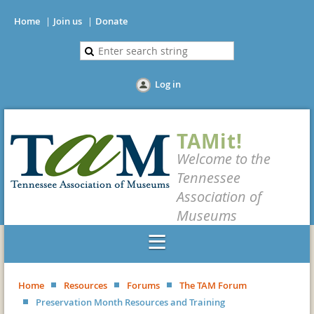
Home
Join us
Donate
Log in
TAMit!
Welcome to the
Tennessee
Association of
Museums
Home
Resources
Forums
The TAM Forum
Preservation Month Resources and Training