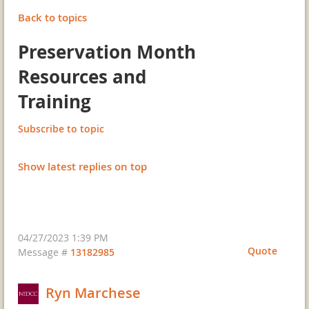
Back to topics
Preservation Month
Resources and
Training
Subscribe to topic
Show latest replies on top
04/27/2023 1:39 PM
Quote
Message #
13182985
Ryn Marchese