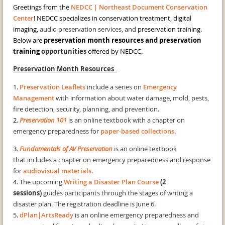
Greetings from the
NEDCC | Northeast Document Conservation
Center
! NEDCC specializes in conservation treatment, digital
imaging,
audio preservation services, and
preservation training.
Below are
preservation month resources and preservation
training
opportunities
offered by NEDCC.
Preservation Month Resources
1.
Preservation Leaflets
include a series on
Emergency
Management
with information about water damage, mold, pests,
fire detection, security, planning, and prevention.
2
.
Preservation 101
is an online textbook with a chapter on
emergency preparedness for
paper-based collections
.
3
.
Fundamentals of AV Preservation
is an online textbook
that includes a chapter on emergency preparedness and response
for
audiovisual materials
.
4
. The upcoming
Writing a Disaster Plan Course
(2
sessions)
guides participants through the stages of writing a
disaster plan. The registration deadline is June 6.
5.
dPlan|ArtsReady
is an online emergency preparedness and