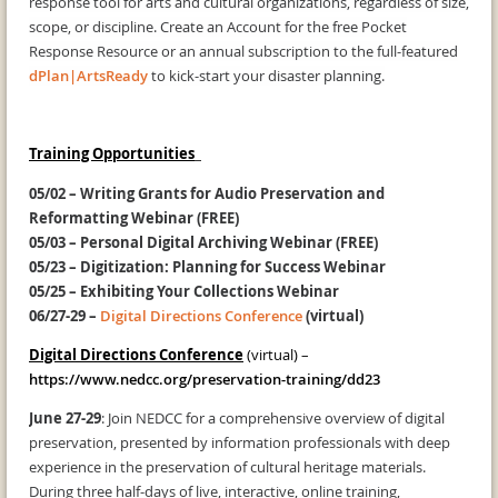
response tool for arts and cultural organizations, regardless of size,
scope, or discipline. Create an Account for the free Pocket
Response Resource or an annual subscription to the full-featured
dPlan|ArtsReady
to kick-start your disaster planning.
Training Opportunities
05/02 –
Writing Grants for Audio Preservation and
Reformatting Webinar (FREE)
05/03
– Personal Digital Archiving Webinar (FREE)
05/23
– Digitization: Planning for Success Webinar
05/25
– Exhibiting Your Collections Webinar
06/27-29
–
Digital Directions Conference
(virtual)
Digital Directions Conference
(virtual) –
https://www.nedcc.org/preservation-training/dd23
June 27-29
: Join NEDCC for a comprehensive overview of digital
preservation, presented by information professionals with deep
experience in the preservation of cultural heritage materials.
During three half-days of live, interactive, online training,