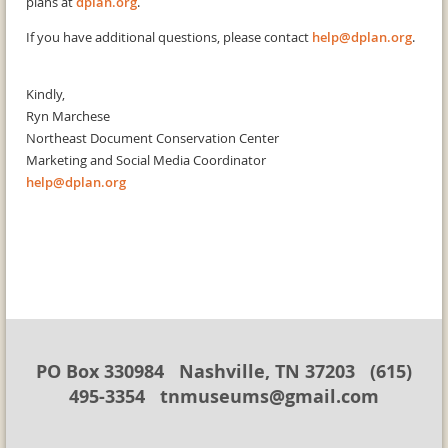
plans at
dplan.org
.
If you have additional questions, please contact
help@dplan.org
.
Kindly,
Ryn Marchese
Northeast Document Conservation Center
Marketing and Social Media Coordinator
help@dplan.org
PO Box 330984 Nashville, TN 37203 (615)
495-3354 tnmuseums@gmail.com