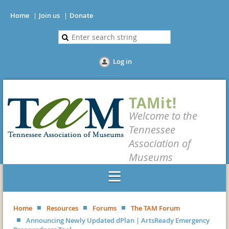
Home
Join us
Donate
Log in
TAMit!
Welcome to the
Tennessee
Association of
Museums
Home
Resources
Forums
The TAM Forum
Announcing Newly Updated dPlan | ArtsReady Emergency