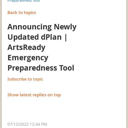
Preparedness Tool
Back to topics
Announcing Newly
Updated dPlan |
ArtsReady
Emergency
Preparedness Tool
Subscribe to topic
Show latest replies on top
07/12/2022 12:44 PM