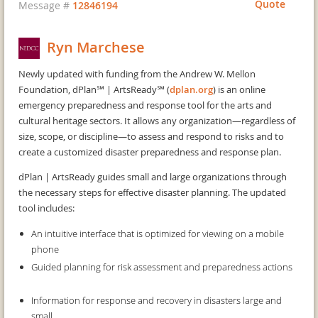
Quote
Message #
12846194
Ryn Marchese
Newly updated with funding from the Andrew W. Mellon
Foundation, dPlan℠ | ArtsReady℠ (
dplan.org
) is an online
emergency preparedness and response tool for the arts and
cultural heritage sectors. It allows any organization—regardless of
size, scope, or discipline—to assess and respond to risks and to
create a customized disaster preparedness and response plan.
dPlan | ArtsReady guides small and large organizations through
the necessary steps for effective disaster planning. The updated
tool includes:
An intuitive interface that is optimized for viewing on a mobile
phone
Guided planning for risk assessment and preparedness actions
Information for response and recovery in disasters large and
small