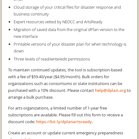
Cloud storage of your critical files for disaster response and
business continuity
Expert resources vetted by NEDCC and ArtsReady
Migration of saved data from the original dPlan version to the
new interface
Printable versions of your disaster plan for when technology is
down
Three levels of read/write/edit permissions
To maintain continued updates, the tool is subscription-based
with a fee of $59.40/year ($4.95/month). Bulk orders for
organizations such as consortiums or state institutions can be
purchased with a 10% discount. Please contact
help@dplan.org
to
arrange a bulk purchase.
For arts organizations, a limited number of 1-year free
subscriptions are available. Please fill out this form to receive a
discount code:
https://bit.ly/dplanartsready
.
Create an account or update current emergency preparedness